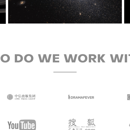
O DO WE WORK WI