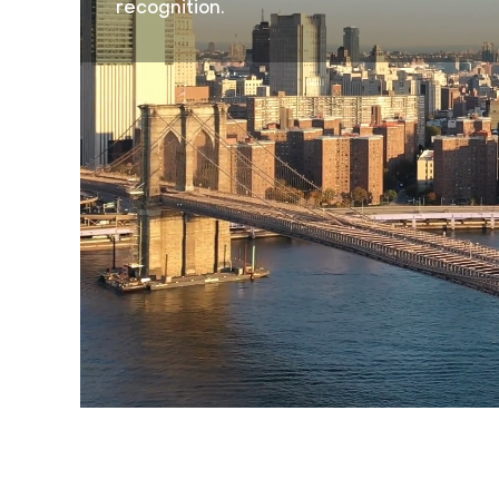
recognition.