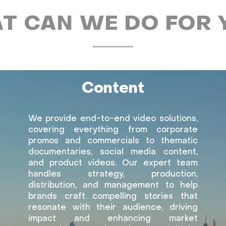
T CAN WE DO FOR 
Content
We provide end-to-end video solutions,
covering everything from corporate
promos and commercials to thematic
documentaries, social media content,
and product videos. Our expert team
handles strategy, production,
distribution, and management to help
brands craft compelling stories that
resonate with their audience, driving
impact and enhancing market