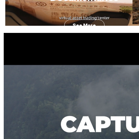
See More