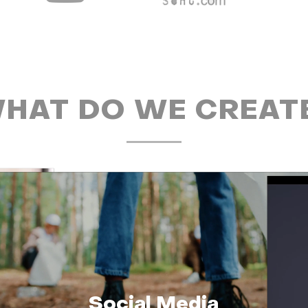
HAT DO WE CREAT
Social Media