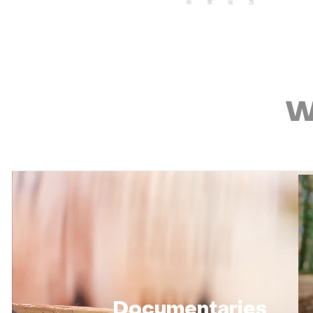
W
Documentaries