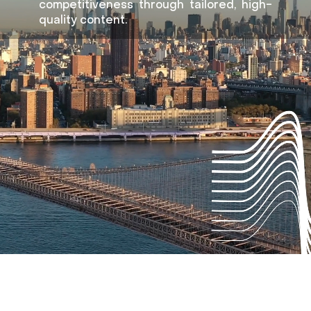
competitiveness through tailored, high-
quality content.