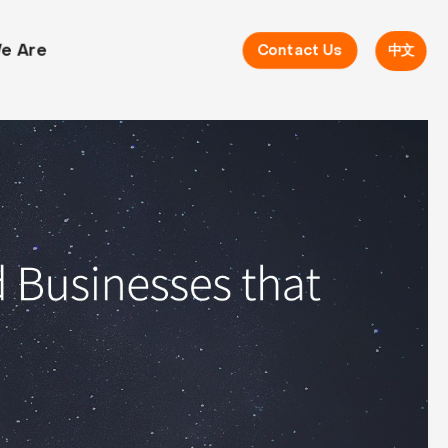
e Are
Contact Us
中文