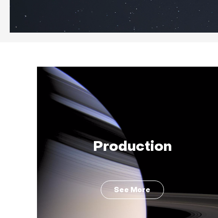
Production
See More