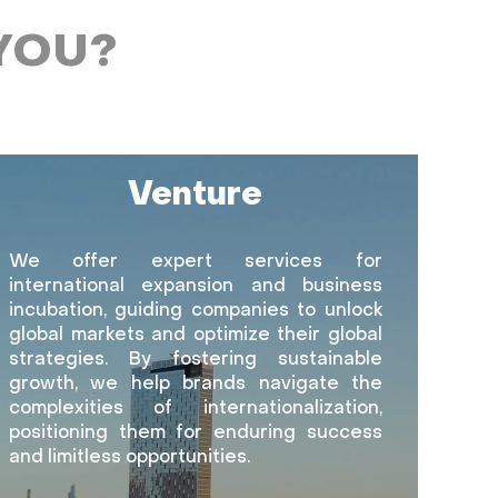
YOU?
Venture
We offer expert services for
international expansion and business
incubation, guiding companies to unlock
global markets and optimize their global
strategies. By fostering sustainable
growth, we help brands navigate the
complexities of internationalization,
positioning them for enduring success
and limitless opportunities.