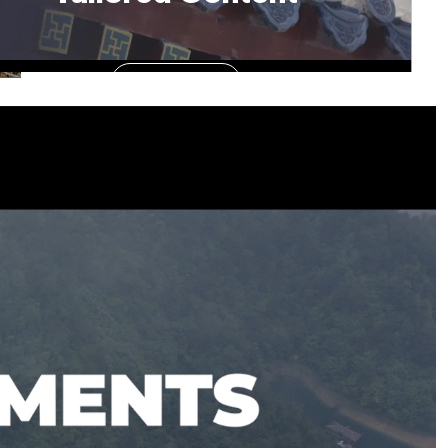
See More