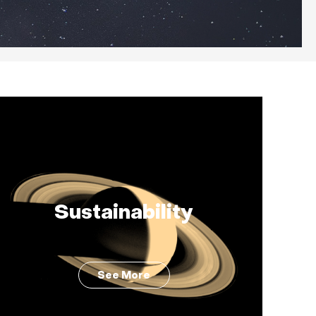
Sustainability
See More