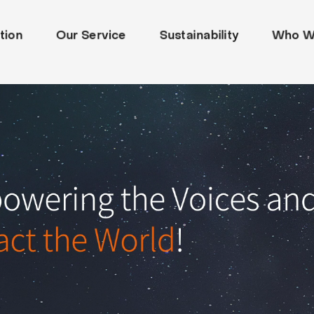
tion
Our Service
Sustainability
Who W