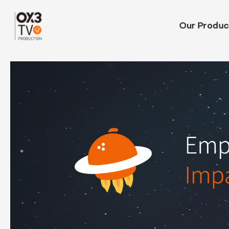
Our Produc