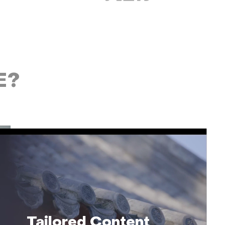
E?
Tailored Content