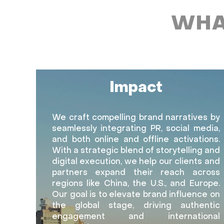
WHA
Impact
We craft compelling brand narratives by
seamlessly integrating PR, social media,
and both online and offline activations.
With a strategic blend of storytelling and
digital execution, we help our clients and
partners expand their reach across
regions like China, the U.S., and Europe.
Our goal is to elevate brand influence on
the global stage, driving authentic
engagement and international