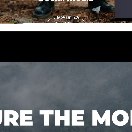
See More