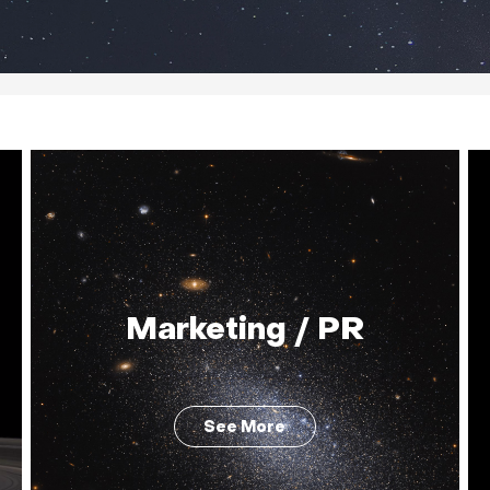
Marketing / PR
See More